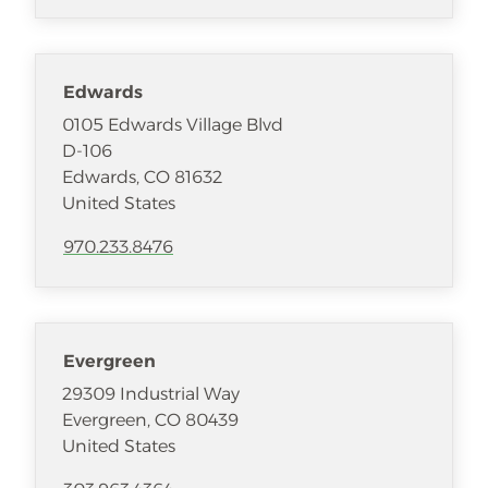
Edwards
0105 Edwards Village Blvd
D-106
Edwards
,
CO
81632
United States
970.233.8476
Evergreen
29309 Industrial Way
Evergreen
,
CO
80439
United States