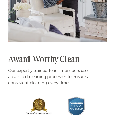
Award-Worthy Clean
Our expertly trained team members use
advanced cleaning processes to ensure a
consistent cleaning every time.