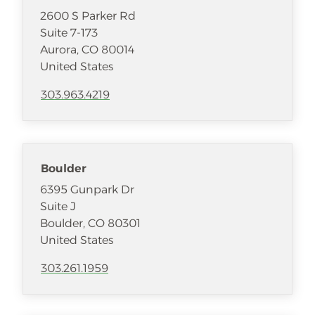
2600 S Parker Rd
Suite 7-173
Aurora
,
CO
80014
United States
303.963.4219
Boulder
6395 Gunpark Dr
Suite J
Boulder
,
CO
80301
United States
303.261.1959