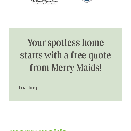
Your spotless home
starts with a free quote
from Merry Maids!
Loading...