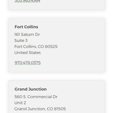
303.963.4364
Fort Collins
161 Saturn Dr
Suite 3
Fort Collins
,
CO
80525
United States
970.478.0375
Grand Junction
560 S. Commercial Dr
Unit 2
Grand Junction
,
CO
81505