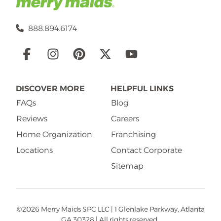
888.894.6174
Social
Links
DISCOVER MORE
HELPFUL LINKS
FAQs
Blog
Reviews
Careers
Home Organization
Franchising
Locations
Contact Corporate
Sitemap
©2026 Merry Maids SPC LLC | 1 Glenlake Parkway, Atlanta
GA 30328 | All rights reserved.