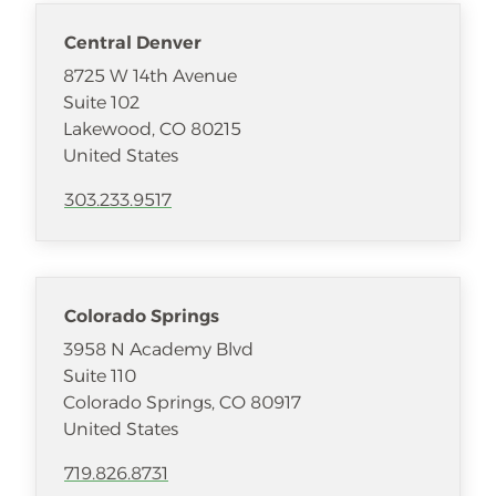
Central Denver
8725 W 14th Avenue
Suite 102
Lakewood
,
CO
80215
United States
303.233.9517
Colorado Springs
3958 N Academy Blvd
Suite 110
Colorado Springs
,
CO
80917
United States
719.826.8731