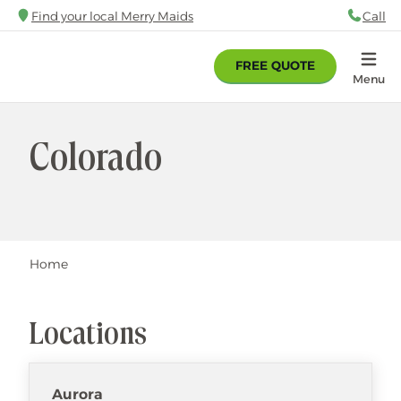
Skip
Find your local Merry Maids
Call
88
to
main
FREE QUOTE
content
Home
Menu
Colorado
Breadcrumb
Home
Locations
Aurora