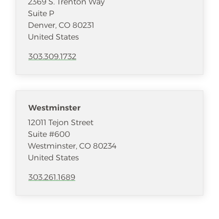
2369 S. Trenton Way
Suite P
Denver
,
CO
80231
United States
303.309.1732
Westminster
12011 Tejon Street
Suite #600
Westminster
,
CO
80234
United States
303.261.1689