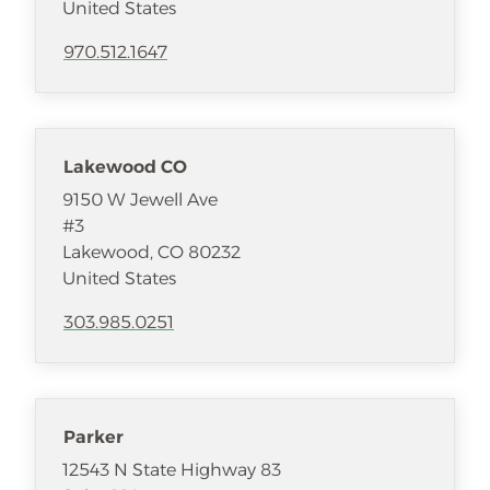
United States
970.512.1647
Lakewood CO
9150 W Jewell Ave
#3
Lakewood
,
CO
80232
United States
303.985.0251
Parker
12543 N State Highway 83