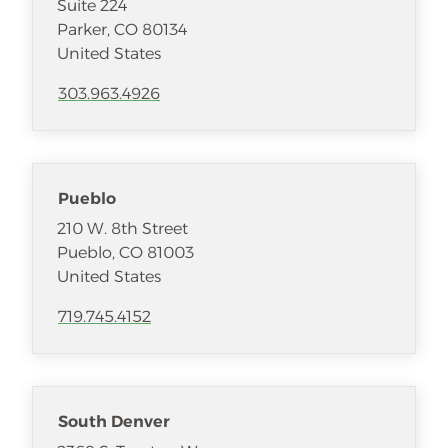
Suite 224
Parker
,
CO
80134
United States
303.963.4926
Pueblo
210 W. 8th Street
Pueblo
,
CO
81003
United States
719.745.4152
South Denver